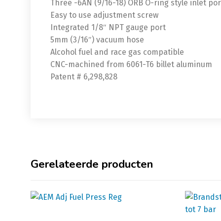
Three -6AN (9/16-18) ORB O-ring style inlet port
Easy to use adjustment screw
Integrated 1/8″ NPT gauge port
5mm (3/16″) vacuum hose
Alcohol fuel and race gas compatible
CNC-machined from 6061-T6 billet aluminum
Patent # 6,298,828
Gerelateerde producten