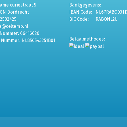
me curiestraat 5
Bankgegevens:
6GN Dordrecht
IBAN Code:
NL67RABO0311
-2502425
BIC Code:
RABONL2U
s@celtemp.nl
 Nummer: 66416620
Betaalmethodes:
 Nummer: NL856543251B01