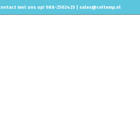
ontact met ons op! 088-2502425 |
sales@celtemp.nl
CHIPTUNING
RVS UITLAAT SYSTEEM
CONTACT
Motorisch
Brandstofdrukregelaars
AEM Adj Fuel Press Reg