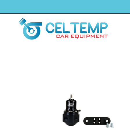
H
Winkel