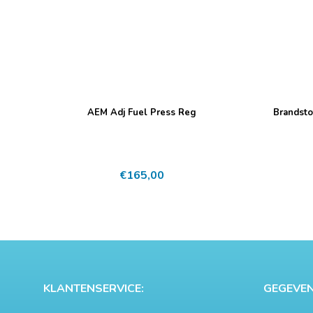
AEM Adj Fuel Press Reg
Brandsto
€
165,00
KLANTENSERVICE:
GEGEVEN