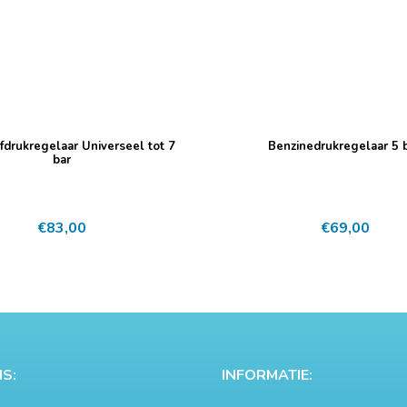
fdrukregelaar Universeel tot 7
Benzinedrukregelaar 5 b
bar
€
83,00
€
69,00
S:
INFORMATIE: