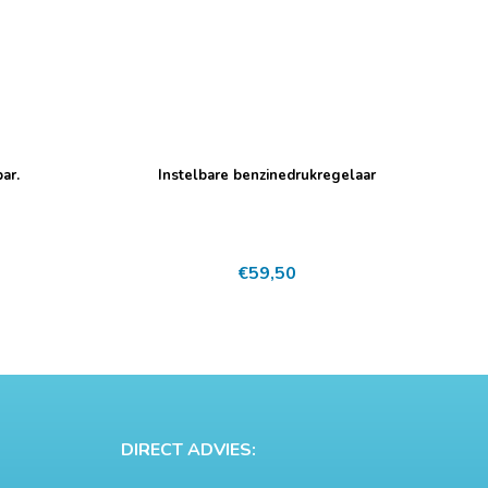
ar.
Instelbare benzinedrukregelaar
€
59,50
DIRECT ADVIES: