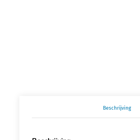
Beschrijving