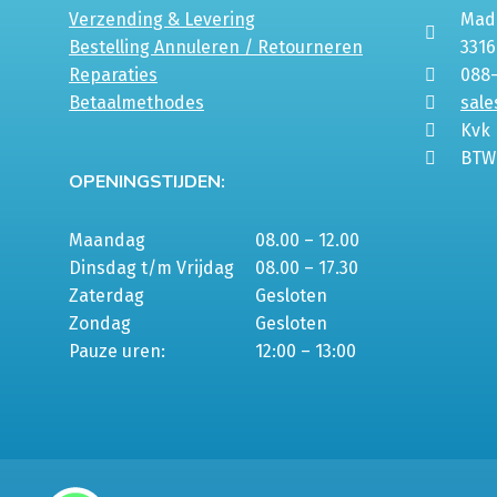
Verzending & Levering
Mada
Bestelling Annuleren / Retourneren
331
Reparaties
088
Betaalmethodes
sale
Kvk
BTW
OPENINGSTIJDEN:
Maandag
08.00 – 12.00
Dinsdag t/m Vrijdag
08.00 – 17.30
Zaterdag
Gesloten
Zondag
Gesloten
Pauze uren:
12:00 – 13:00