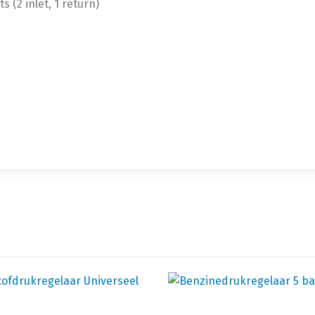
s (2 inlet, 1 return)