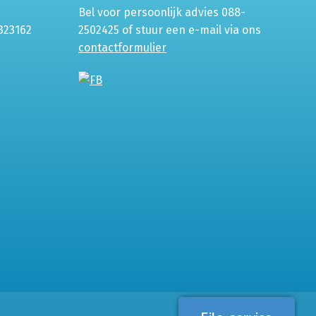
Bel voor persoonlijk advies 088-
323162
2502425 of stuur een e-mail via ons
contactformulier