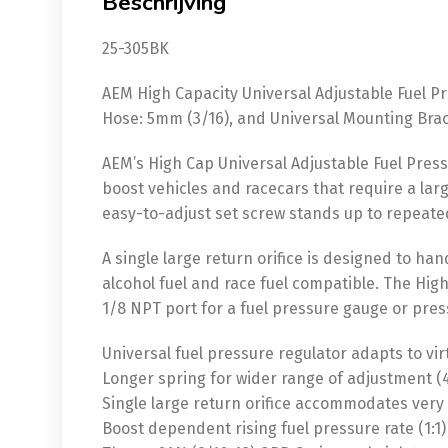
Beschrijving
25-305BK
AEM High Capacity Universal Adjustable Fuel Pre
Hose: 5mm (3/16), and Universal Mounting Brack
AEM’s High Cap Universal Adjustable Fuel Press
boost vehicles and racecars that require a larg
easy-to-adjust set screw stands up to repeat
A single large return orifice is designed to han
alcohol fuel and race fuel compatible. The High
1/8 NPT port for a fuel pressure gauge or pres
Universal fuel pressure regulator adapts to vir
Longer spring for wider range of adjustment (40
Single large return orifice accommodates very
Boost dependent rising fuel pressure rate (1:1)