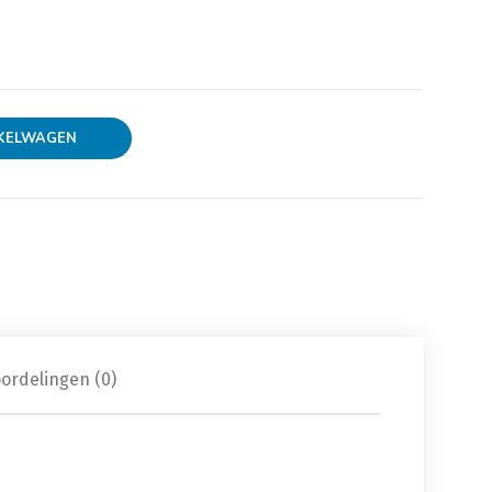
KELWAGEN
ordelingen (0)