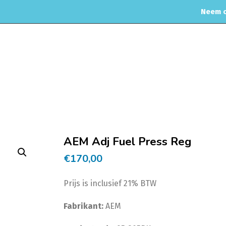
Neem c
OME
WEBSHOP
ONDERHOUD & APK
MOTORREINIGING
Home
AEM Adj Fuel Press Reg
€
170,00
Prijs is inclusief 21% BTW
Fabrikant:
AEM