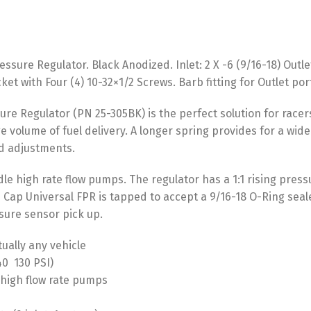
ssure Regulator. Black Anodized. Inlet: 2 X -6 (9/16-18) Outl
et with Four (4) 10-32×1/2 Screws. Barb fitting for Outlet po
ure Regulator (PN 25-305BK) is the perfect solution for racer
e volume of fuel delivery. A longer spring provides for a wid
ed adjustments.
dle high rate flow pumps. The regulator has a 1:1 rising press
 Cap Universal FPR is tapped to accept a 9/16-18 O-Ring seale
sure sensor pick up.
tually any vehicle
  130 PSI)
 high flow rate pumps