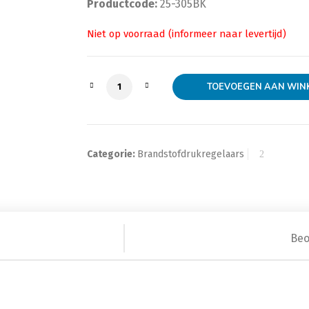
Productcode:
25-305BK
AEM Adj Fuel Press Reg aantal
TOEVOEGEN AAN WIN
Categorie:
Brandstofdrukregelaars
Beo