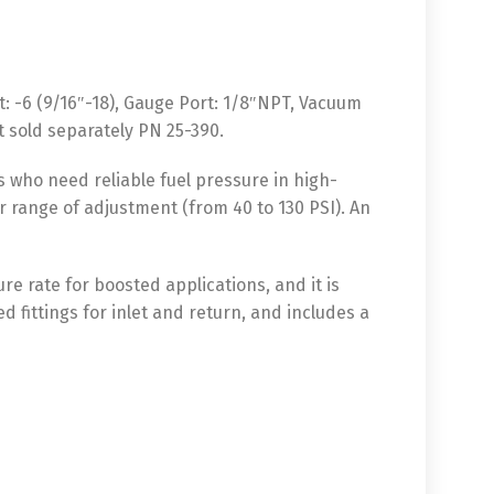
et: -6 (9/16″-18), Gauge Port: 1/8″NPT, Vacuum
rt sold separately PN 25-390.
s who need reliable fuel pressure in high-
er range of adjustment (from 40 to 130 PSI). An
ure rate for boosted applications, and it is
d fittings for inlet and return, and includes a