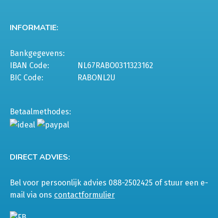
INFORMATIE:
Bankgegevens:
IBAN Code:
NL67RABO0311323162
BIC Code:
RABONL2U
Betaalmethodes:
DIRECT ADVIES:
Bel voor persoonlijk advies 088-2502425 of stuur een e-
mail via ons
contactformulier