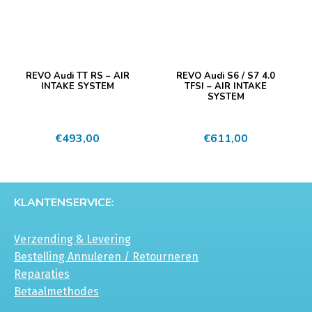
REVO Audi TT RS – AIR
REVO Audi S6 / S7 4.0
INTAKE SYSTEM
TFSI – AIR INTAKE
SYSTEM
€
493,00
€
611,00
KLANTENSERVICE:
Verzending & Levering
Bestelling Annuleren / Retourneren
Reparaties
Betaalmethodes