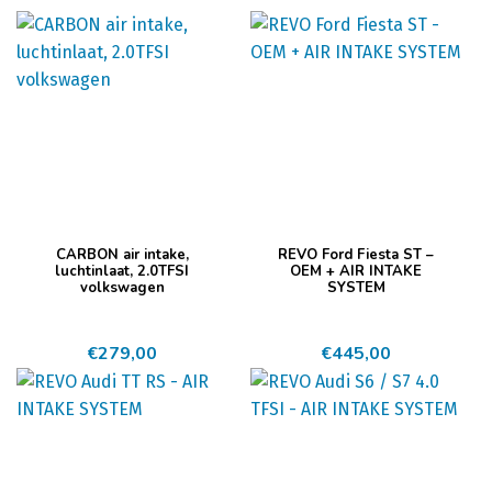
CARBON air intake,
REVO Ford Fiesta ST –
luchtinlaat, 2.0TFSI
OEM + AIR INTAKE
volkswagen
SYSTEM
€
279,00
€
445,00