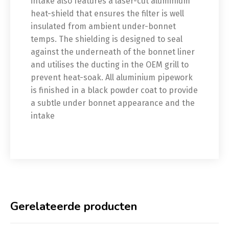
intake also features a laser-cut aluminium
heat-shield that ensures the filter is well
insulated from ambient under-bonnet
temps. The shielding is designed to seal
against the underneath of the bonnet liner
and utilises the ducting in the OEM grill to
prevent heat-soak. All aluminium pipework
is finished in a black powder coat to provide
a subtle under bonnet appearance and the
intake
Gerelateerde producten