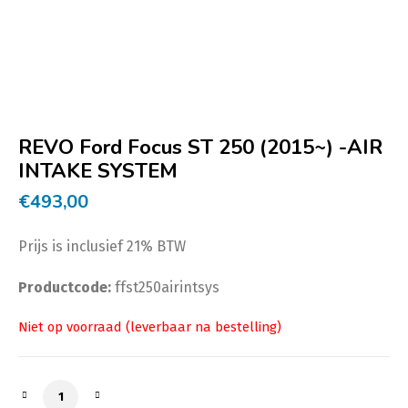
REVO Ford Focus ST 250 (2015~) -AIR
INTAKE SYSTEM
€
493,00
Prijs is inclusief 21% BTW
Productcode:
ffst250airintsys
REVO Ford Focus ST 250 (2015~) -AIR INTAKE SYSTEM a