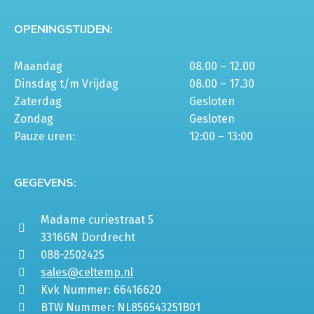
OPENINGSTIJDEN:
Maandag
08.00 – 12.00
Dinsdag t/m Vrijdag
08.00 – 17.30
Zaterdag
Gesloten
Zondag
Gesloten
Pauze uren:
12:00 – 13:00
GEGEVENS:
Madame curiestraat 5
3316GN Dordrecht
088-2502425
sales@celtemp.nl
Kvk Nummer: 66416620
BTW Nummer: NL856543251B01