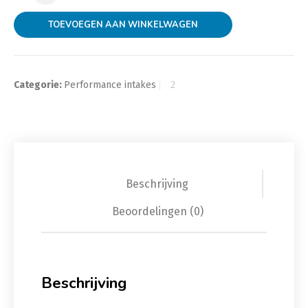
TOEVOEGEN AAN WINKELWAGEN
Categorie:
Performance intakes
Beschrijving
Beoordelingen (0)
Beschrijving