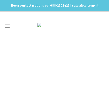
Neem contact met ons op! 088-2502425 |
sales@celtemp.nl
Winkel
Home
Air intake systemen
Performance intakes
REVO
Ford Focus ST 250 (2015~) -AIR INTAKE SYSTEM