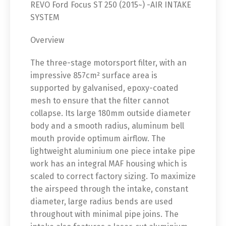
REVO Ford Focus ST 250 (2015~) -AIR INTAKE
SYSTEM
Overview
The three-stage motorsport filter, with an
impressive 857cm² surface area is
supported by galvanised, epoxy-coated
mesh to ensure that the filter cannot
collapse. Its large 180mm outside diameter
body and a smooth radius, aluminum bell
mouth provide optimum airflow. The
lightweight aluminium one piece intake pipe
work has an integral MAF housing which is
scaled to correct factory sizing. To maximize
the airspeed through the intake, constant
diameter, large radius bends are used
throughout with minimal pipe joins. The