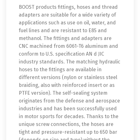
BOOST products fittings, hoses and thread
adapters are suitable for a wide variety of
applications such as use on oil, water, and
fuel lines and are resistant to E85 and
methanol. The fittings and adapters are
CNC machined from 6061-T6 aluminum and
conform to U.S. specification AN d JIC
industry standards. The matching hydraulic
hoses to the fittings are available in
different versions (nylon or stainless steel
braiding, also with reinforced insert or as
PTFE version). The self-sealing system
originates from the defense and aerospace
industries and has been successfully used
in motor sports for decades. Thanks to the
unique screw connections, the hoses are
tight and pressure-resistant up to 650 bar
(depends on size and type) without the