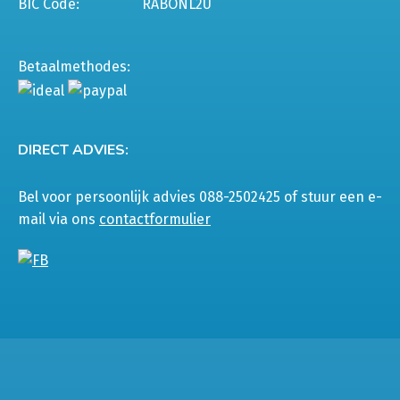
BIC Code:
RABONL2U
Betaalmethodes:
DIRECT ADVIES:
Bel voor persoonlijk advies 088-2502425 of stuur een e-
mail via ons
contactformulier