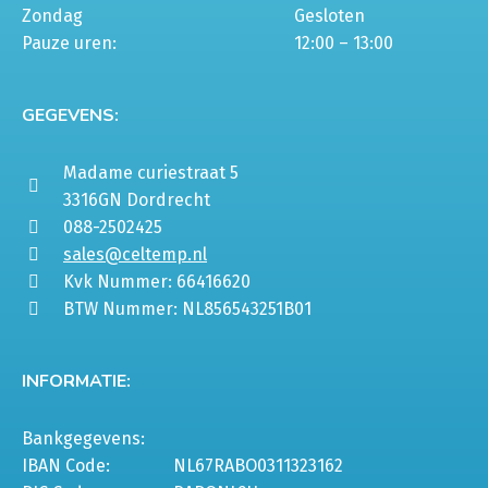
Zondag
Gesloten
Pauze uren:
12:00 – 13:00
GEGEVENS:
Madame curiestraat 5
3316GN Dordrecht
088-2502425
sales@celtemp.nl
Kvk Nummer: 66416620
BTW Nummer: NL856543251B01
INFORMATIE:
Bankgegevens:
IBAN Code:
NL67RABO0311323162