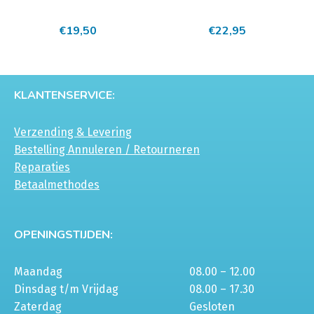
meerdere
meerdere
€
19,50
€
22,95
variaties.
variaties.
Deze
Deze
optie
optie
kan
kan
KLANTENSERVICE:
gekozen
gekozen
worden
worden
Verzending & Levering
op
op
Bestelling Annuleren / Retourneren
de
de
Reparaties
productpagina
productpagina
Betaalmethodes
OPENINGSTIJDEN:
Maandag
08.00 – 12.00
Dinsdag t/m Vrijdag
08.00 – 17.30
Zaterdag
Gesloten