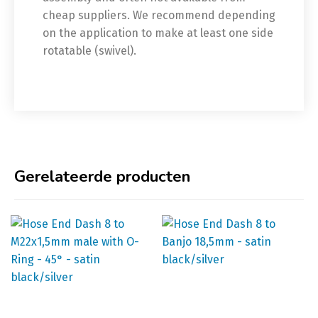
cheap suppliers. We recommend depending
on the application to make at least one side
rotatable (swivel).
Gerelateerde producten