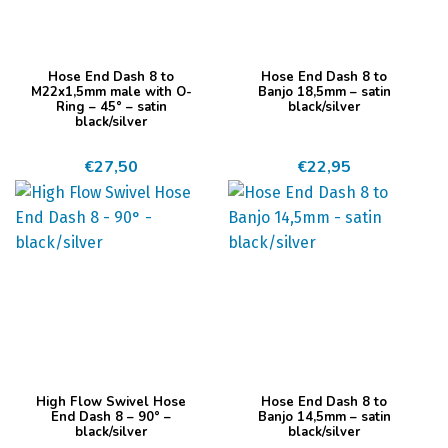
Dit
Dit
Hose End Dash 8 to
Hose End Dash 8 to
product
product
M22x1,5mm male with O-
Banjo 18,5mm – satin
Ring – 45° – satin
black/silver
heeft
heeft
black/silver
meerdere
meerdere
€
27,50
€
22,95
variaties.
variaties.
Deze
Deze
optie
optie
kan
kan
gekozen
gekozen
worden
worden
op
op
de
de
productpagina
productpagina
Dit
Dit
High Flow Swivel Hose
Hose End Dash 8 to
product
product
End Dash 8 – 90° –
Banjo 14,5mm – satin
black/silver
black/silver
heeft
heeft