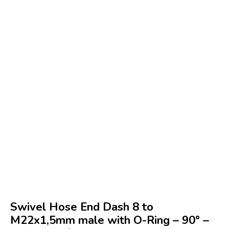
Swivel Hose End Dash 8 to
M22x1,5mm male with O-Ring – 90° –