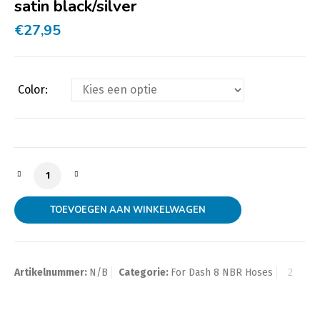
satin black/silver
€
27,95
Color:
Swivel Hose End Dash 8 to M22x1,5mm male with O-Ring
TOEVOEGEN AAN WINKELWAGEN
Artikelnummer:
N/B
Categorie:
For Dash 8 NBR Hoses