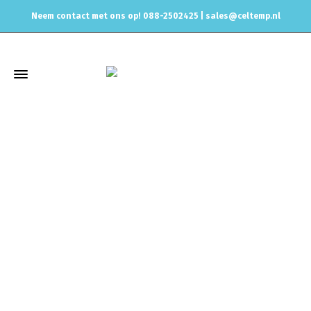
Neem contact met ons op! 088-2502425 |
sales@celtemp.nl
Winkel
Home
Universele onderdelen
AN Fittings and Hydraulic
hoses
Hose Fittings
For Dash 8 NBR Hoses
Swivel Hose End
Dash 8 to M22x1,5mm male with O-Ring – 90° – satin black/silver