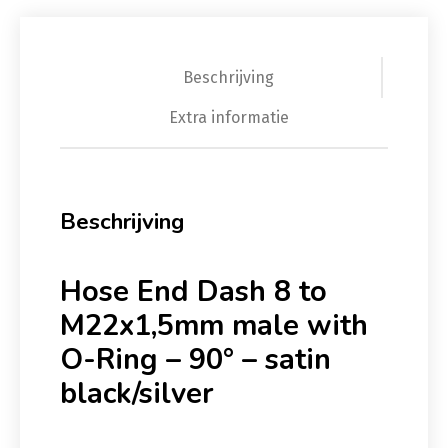
Beschrijving
Extra informatie
Beschrijving
Hose End Dash 8 to
M22x1,5mm male with
O-Ring – 90° – satin
black/silver