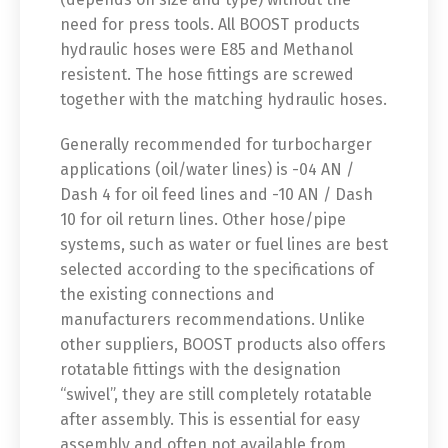
need for press tools. All BOOST products
hydraulic hoses were E85 and Methanol
resistent. The hose fittings are screwed
together with the matching hydraulic hoses.
Generally recommended for turbocharger
applications (oil/water lines) is -04 AN /
Dash 4 for oil feed lines and -10 AN / Dash
10 for oil return lines. Other hose/pipe
systems, such as water or fuel lines are best
selected according to the specifications of
the existing connections and
manufacturers recommendations. Unlike
other suppliers, BOOST products also offers
rotatable fittings with the designation
“swivel”, they are still completely rotatable
after assembly. This is essential for easy
assembly and often not available from