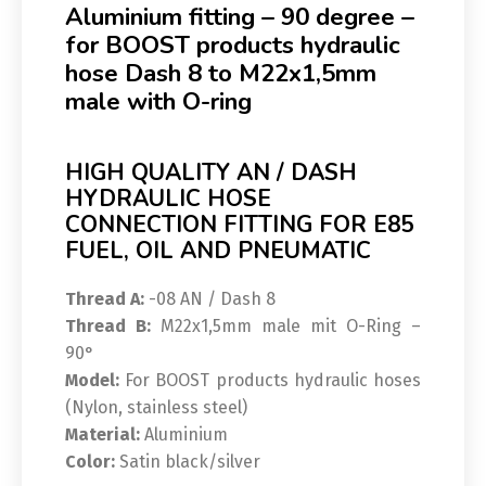
Aluminium fitting – 90 degree –
for BOOST products hydraulic
hose Dash 8 to M22x1,5mm
male with O-ring
HIGH QUALITY AN / DASH
HYDRAULIC HOSE
CONNECTION FITTING FOR E85
FUEL, OIL AND PNEUMATIC
Thread A:
-08 AN / Dash 8
Thread B:
M22x1,5mm male mit O-Ring –
90°
Model:
For BOOST products hydraulic hoses
(Nylon, stainless steel)
Material:
Aluminium
Color:
Satin black/silver