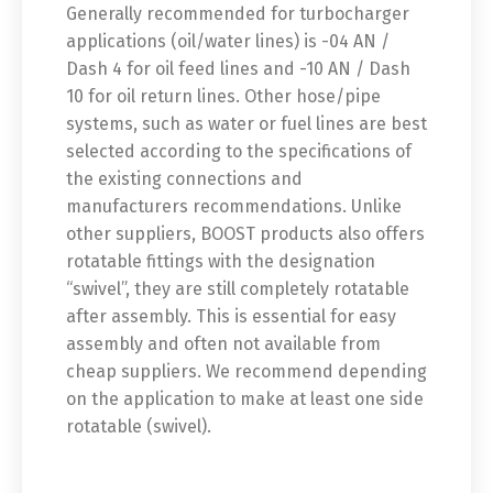
Generally recommended for turbocharger
applications (oil/water lines) is -04 AN /
Dash 4 for oil feed lines and -10 AN / Dash
10 for oil return lines. Other hose/pipe
systems, such as water or fuel lines are best
selected according to the specifications of
the existing connections and
manufacturers recommendations. Unlike
other suppliers, BOOST products also offers
rotatable fittings with the designation
“swivel”, they are still completely rotatable
after assembly. This is essential for easy
assembly and often not available from
cheap suppliers. We recommend depending
on the application to make at least one side
rotatable (swivel).