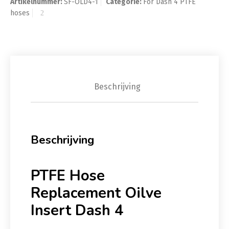
Artikelnummer:
SF-OLD4-1
Categorie:
For Dash 4 PTFE
hoses
Beschrijving
Beschrijving
PTFE Hose
Replacement Oilve
Insert Dash 4