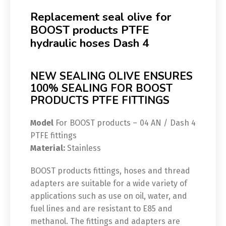
Replacement seal olive for
BOOST products PTFE
hydraulic hoses Dash 4
NEW SEALING OLIVE ENSURES
100% SEALING FOR BOOST
PRODUCTS PTFE FITTINGS
Model
For BOOST products – 04 AN / Dash 4
PTFE fittings
Material:
Stainless
BOOST products fittings, hoses and thread
adapters are suitable for a wide variety of
applications such as use on oil, water, and
fuel lines and are resistant to E85 and
methanol. The fittings and adapters are