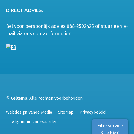
DIRECT ADVIES:
Bel voor persoonlijk advies 088-2502425 of stuur een e-
mail via ons
contactformulier
©
Celtemp
. Alle rechten voorbehouden.
Webdesign Vanoo Media
Sitemap
Privacybeleid
Algemene voorwaarden
File-service
Klik hier!