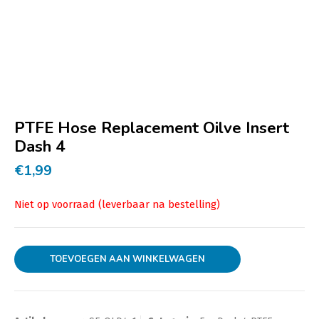
PTFE Hose Replacement Oilve Insert
Dash 4
€
1,99
TOEVOEGEN AAN WINKELWAGEN