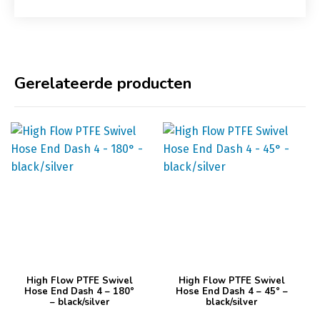
Gerelateerde producten
Dit
Dit
High Flow PTFE Swivel
High Flow PTFE Swivel
product
product
Hose End Dash 4 – 180°
Hose End Dash 4 – 45° –
– black/silver
black/silver
heeft
heeft