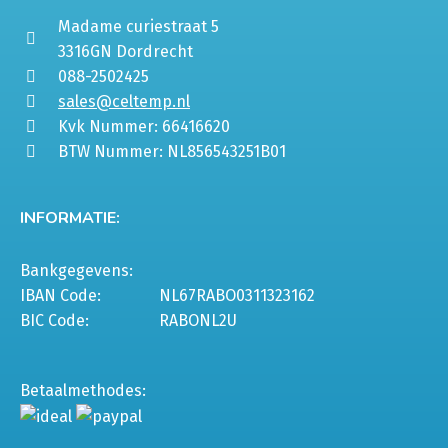
Madame curiestraat 5
3316GN Dordrecht
088-2502425
sales@celtemp.nl
Kvk Nummer: 66416620
BTW Nummer: NL856543251B01
INFORMATIE:
Bankgegevens:
IBAN Code:
NL67RABO0311323162
BIC Code:
RABONL2U
Betaalmethodes: