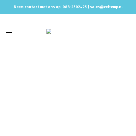
Neem contact met ons op! 088-2502425 |
sales@celtemp.nl
Winkel
Home
Universele onderdelen
AN Fittings and Hydraulic
hoses
Hose Fittings
For Dash 4 PTFE hoses
PTFE Hose
Replacement Oilve Insert Dash 4