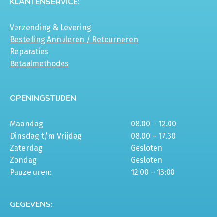
KLANTENSERVICE:
gekozen
gekozen
worden
worden
Verzending & Levering
op
op
Bestelling Annuleren / Retourneren
de
de
Reparaties
productpagina
productpagina
Betaalmethodes
OPENINGSTIJDEN:
Maandag
08.00 – 12.00
Dinsdag t/m Vrijdag
08.00 – 17.30
Zaterdag
Gesloten
Zondag
Gesloten
Pauze uren:
12:00 – 13:00
GEGEVENS: