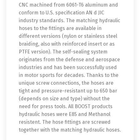
CNC machined from 6061-T6 aluminum and
conform to U.S. specification AN d JIC
industry standards. The matching hydraulic
hoses to the fittings are available in
different versions (nylon or stainless steel
braiding, also with reinforced insert or as
PTFE version). The self-sealing system
originates from the defense and aerospace
industries and has been successfully used
in motor sports for decades. Thanks to the
unique screw connections, the hoses are
tight and pressure-resistant up to 650 bar
(depends on size and type) without the
need for press tools. All BOOST products
hydraulic hoses were E85 and Methanol
resistent. The hose fittings are screwed
together with the matching hydraulic hoses.