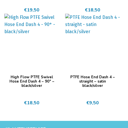
meerdere
meerdere
€
19,50
€
18,50
variaties.
variaties.
Deze
Deze
optie
optie
kan
kan
gekozen
gekozen
worden
worden
op
op
de
de
productpagina
productpagina
Dit
Dit
High Flow PTFE Swivel
PTFE Hose End Dash 4 –
product
product
Hose End Dash 4 – 90° –
straight – satin
black/silver
black/silver
heeft
heeft
meerdere
meerdere
€
18,50
€
9,50
variaties.
variaties.
Deze
Deze
optie
optie
kan
kan