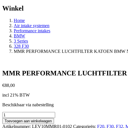
Winkel
Home
Air intake systemen
Performance intakes
BMW
3 Series
328 F30
MMR PERFORMANCE LUCHTFILTER KATOEN BMW N
MMR PERFORMANCE LUCHTFILTER 
€
88,00
incl 21% BTW
Beschikbaar via nabestelling
MMR
PERFORMANCE
Toevoegen aan winkelwagen
LUCHTFILTER
Artikelnummer:
LEV10MMR01-0102
Categorieën:
F20
,
F30
,
F32
,
M