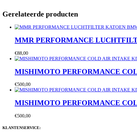
Gerelateerde producten
MMR PERFORMANCE LUCHTFIL
€
88,00
MISHIMOTO PERFORMANCE COLD AI
€
500,00
MISHIMOTO PERFORMANCE COLD AI
€
500,00
KLANTENSERVICE: