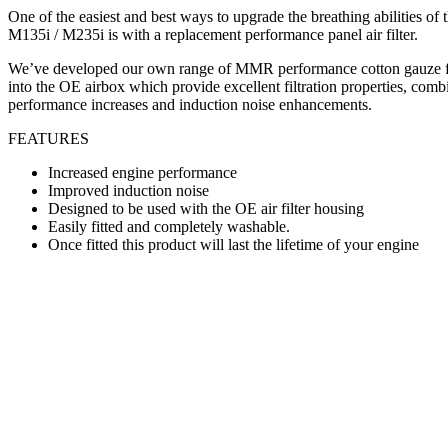
One of the easiest and best ways to upgrade the breathing abilities 
M135i / M235i is with a replacement performance panel air filter.
We’ve developed our own range of MMR performance cotton gauze filt
into the OE airbox which provide excellent filtration properties, comb
performance increases and induction noise enhancements.
FEATURES
Increased engine performance
Improved induction noise
Designed to be used with the OE air filter housing
Easily fitted and completely washable.
Once fitted this product will last the lifetime of your engine