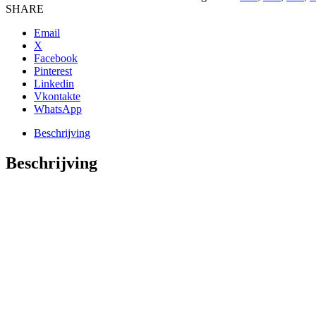
KATOEN
SHARE
BMW
N55
Email
ENGINE
X
aantal
Facebook
Pinterest
Linkedin
Vkontakte
WhatsApp
Beschrijving
Beschrijving