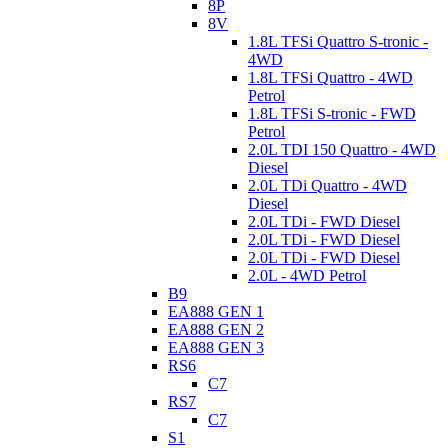
8P
8V
1.8L TFSi Quattro S-tronic -
4WD
1.8L TFSi Quattro - 4WD
Petrol
1.8L TFSi S-tronic - FWD
Petrol
2.0L TDI 150 Quattro - 4WD
Diesel
2.0L TDi Quattro - 4WD
Diesel
2.0L TDi - FWD Diesel
2.0L TDi - FWD Diesel
2.0L TDi - FWD Diesel
2.0L - 4WD Petrol
B9
EA888 GEN 1
EA888 GEN 2
EA888 GEN 3
RS6
C7
RS7
C7
S1