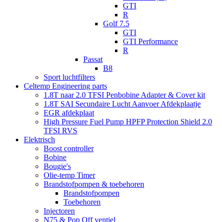
GTI
R
Golf 7.5
GTI
GTI Performance
R
Passat
B8
Sport luchtfilters
Celtemp Engineering parts
1.8T naar 2.0 TFSI Penbobine Adapter & Cover kit
1.8T SAI Secundaire Lucht Aanvoer Afdekplaatje
EGR afdekplaat
High Pressure Fuel Pump HPFP Protection Shield 2.0
TFSI RVS
Elektrisch
Boost controller
Bobine
Bougie's
Olie-temp Timer
Brandstofpompen & toebehoren
Brandstofpompen
Toebehoren
Injectoren
N75 & Pop Off ventiel