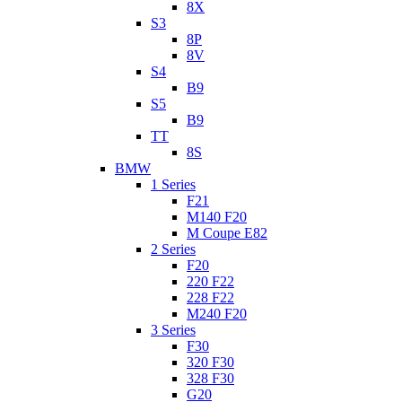
8X
S3
8P
8V
S4
B9
S5
B9
TT
8S
BMW
1 Series
F21
M140 F20
M Coupe E82
2 Series
F20
220 F22
228 F22
M240 F20
3 Series
F30
320 F30
328 F30
G20