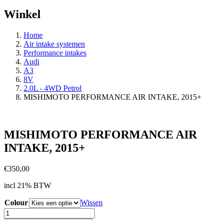
Winkel
Home
Air intake systemen
Performance intakes
Audi
A3
8V
2.0L - 4WD Petrol
MISHIMOTO PERFORMANCE AIR INTAKE, 2015+
MISHIMOTO PERFORMANCE AIR
INTAKE, 2015+
€
350,00
incl 21% BTW
Colour
Wissen
MISHIMOTO