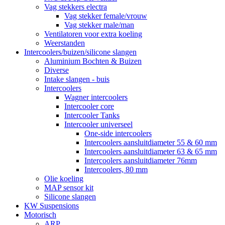
Vag stekkers electra
Vag stekker female/vrouw
Vag stekker male/man
Ventilatoren voor extra koeling
Weerstanden
Intercoolers/buizen/silicone slangen
Aluminium Bochten & Buizen
Diverse
Intake slangen - buis
Intercoolers
Wagner intercoolers
Intercooler core
Intercooler Tanks
Intercooler universeel
One-side intercoolers
Intercoolers aansluitdiameter 55 & 60 mm
Intercoolers aansluitdiameter 63 & 65 mm
Intercoolers aansluitdiameter 76mm
Intercoolers, 80 mm
Olie koeling
MAP sensor kit
Silicone slangen
KW Suspensions
Motorisch
ARP