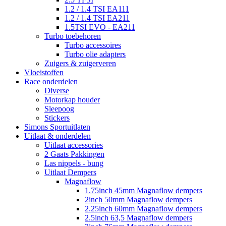
1.2 / 1.4 TSI EA111
1.2 / 1.4 TSI EA211
1.5TSI EVO - EA211
Turbo toebehoren
Turbo accessoires
Turbo olie adapters
Zuigers & zuigerveren
Vloeistoffen
Race onderdelen
Diverse
Motorkap houder
Sleepoog
Stickers
Simons Sportuitlaten
Uitlaat & onderdelen
Uitlaat accessories
2 Gaats Pakkingen
Las nippels - bung
Uitlaat Dempers
Magnaflow
1.75inch 45mm Magnaflow dempers
2inch 50mm Magnaflow dempers
2.25inch 60mm Magnaflow dempers
2.5inch 63,5 Magnaflow dempers