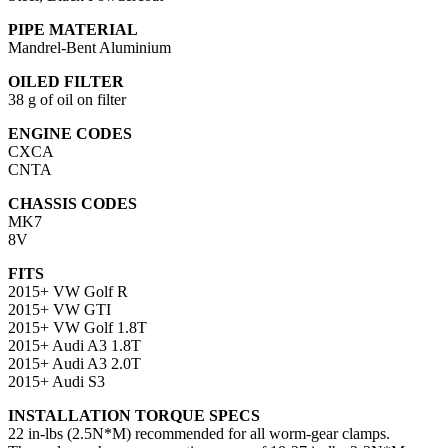
PIPE MATERIAL
Mandrel-Bent Aluminium
OILED FILTER
38 g of oil on filter
ENGINE CODES
CXCA
CNTA
CHASSIS CODES
MK7
8V
FITS
2015+ VW Golf R
2015+ VW GTI
2015+ VW Golf 1.8T
2015+ Audi A3 1.8T
2015+ Audi A3 2.0T
2015+ Audi S3
INSTALLATION TORQUE SPECS
22 in-lbs (2.5N*M) recommended for all worm-gear clamps.