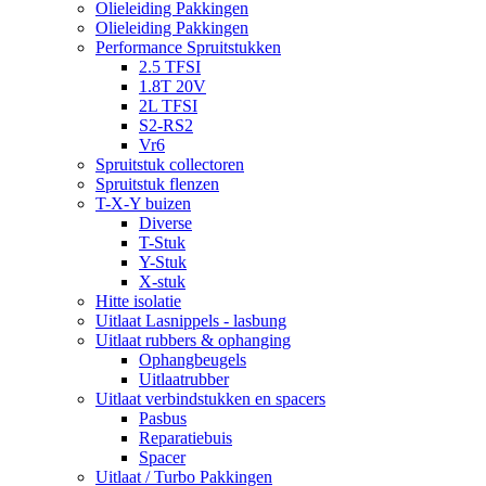
Olieleiding Pakkingen
Olieleiding Pakkingen
Performance Spruitstukken
2.5 TFSI
1.8T 20V
2L TFSI
S2-RS2
Vr6
Spruitstuk collectoren
Spruitstuk flenzen
T-X-Y buizen
Diverse
T-Stuk
Y-Stuk
X-stuk
Hitte isolatie
Uitlaat Lasnippels - lasbung
Uitlaat rubbers & ophanging
Ophangbeugels
Uitlaatrubber
Uitlaat verbindstukken en spacers
Pasbus
Reparatiebuis
Spacer
Uitlaat / Turbo Pakkingen