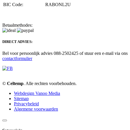
BIC Code:
RABONL2U
Betaalmethodes:
DIRECT ADVIES:
Bel voor persoonlijk advies 088-2502425 of stuur een e-mail via ons
contactformulier
©
Celtemp
. Alle rechten voorbehouden.
Webdesign Vanoo Media
Sitemap
Privacybeleid
Algemene voorwaarden