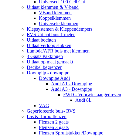
Universeel 100 Cell Cat
Uitlaat klemmen & V-band
VBand klemmen
Koppelklemmen
Universele klemmen
Klepsystemen & Kleppendempers
RVS Uitlaat buis 1 meter
Uitlaat bochten
Uitlaat verloop stukken
Lambda/AFR buis met klemmen
3 Gaats Pakkingen
Uitlaat op maat gemaakt
Decibel begrenzer
Downpijp - downpipe
Downpipe Audi
Audi A1 - Downpipe
Audi A3 - Downpipe
FWD - Voorwiel aangedreven
Audi 8L
VAG
Geperforeerde buis- RVS
Las & Turbo flenzen
Flenzen 2 gaats
Flenzen 3 gaats
Flenzen Spruitstukken/Downpipe