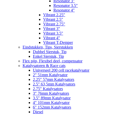
Resonator 3"
Resonator 3.5"
Resonator 4"
Vibrant 2.25"
Vibrant 2.5"
Vibrant 2.75"
Vibrant 3"
Vibrant 3.5"
Vibrant 4"
Vibrant T-Demper
Eindstukken, Tips, Sierstukken
Dubbel Sierstuk, Tip
Enkel Sierstuk, Tip
Flex pijp, Flexibel deel, compensator
Katalysatoren & Race cats
Universeel 200 cell racekatalysator
2" 51mm Katalysator
2.25" 57mm Katalysators
2.5" 63,5mm Katalysators
2.75" Katalysators
3" 76mm Katalysators
3.5" 89mm Katalysator
4" 101mm Katalysator
6" 152mm Katalysators
Diesel