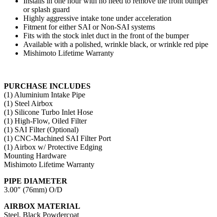
Installs in one hour with no need to remove the front bumper
or splash guard
Highly aggressive intake tone under acceleration
Fitment for either SAI or Non-SAI systems
Fits with the stock inlet duct in the front of the bumper
Available with a polished, wrinkle black, or wrinkle red pipe
Mishimoto Lifetime Warranty
PURCHASE INCLUDES
(1) Aluminium Intake Pipe
(1) Steel Airbox
(1) Silicone Turbo Inlet Hose
(1) High-Flow, Oiled Filter
(1) SAI Filter (Optional)
(1) CNC-Machined SAI Filter Port
(1) Airbox w/ Protective Edging
Mounting Hardware
Mishimoto Lifetime Warranty
PIPE DIAMETER
3.00″ (76mm) O/D
AIRBOX MATERIAL
Steel, Black Powdercoat