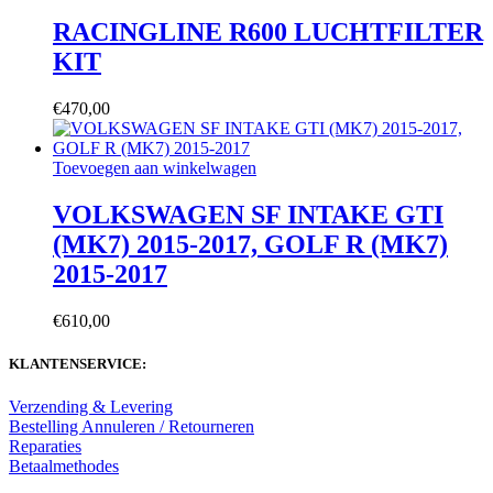
RACINGLINE R600 LUCHTFILTER
KIT
€
470,00
Toevoegen aan winkelwagen
VOLKSWAGEN SF INTAKE GTI
(MK7) 2015-2017, GOLF R (MK7)
2015-2017
€
610,00
KLANTENSERVICE:
Verzending & Levering
Bestelling Annuleren / Retourneren
Reparaties
Betaalmethodes