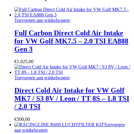
Toevoegen aan winkelwagen
Full Carbon Direct Cold Air Intake
for VW Golf MK7.5 – 2.0 TSI EA888
Gen 3
€
1.025,00
Toevoegen aan winkelwagen
Direct Cold Air Intake for VW Golf
MK7 / S3 8V / Leon / TT 8S – 1.8 TSI
/ 2.0 TSI
€
500,00
Toevoegen
aan winkelwagen