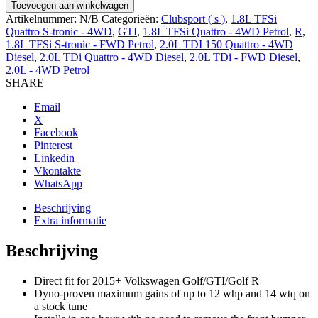
PERFORMANCE
Toevoegen aan winkelwagen
AIR
Artikelnummer:
N/B
Categorieën:
Clubsport ( s )
,
1.8L TFSi
INTAKE,
Quattro S-tronic - 4WD
,
GTI
,
1.8L TFSi Quattro - 4WD Petrol
,
R
,
2015+
1.8L TFSi S-tronic - FWD Petrol
,
2.0L TDI 150 Quattro - 4WD
aantal
Diesel
,
2.0L TDi Quattro - 4WD Diesel
,
2.0L TDi - FWD Diesel
,
2.0L - 4WD Petrol
SHARE
Email
X
Facebook
Pinterest
Linkedin
Vkontakte
WhatsApp
Beschrijving
Extra informatie
Beschrijving
Direct fit for 2015+ Volkswagen Golf/GTI/Golf R
Dyno-proven maximum gains of up to 12 whp and 14 wtq on
a stock tune