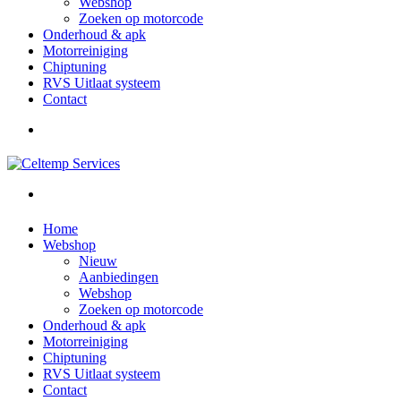
Webshop
Zoeken op motorcode
Onderhoud & apk
Motorreiniging
Chiptuning
RVS Uitlaat systeem
Contact
Home
Webshop
Nieuw
Aanbiedingen
Webshop
Zoeken op motorcode
Onderhoud & apk
Motorreiniging
Chiptuning
RVS Uitlaat systeem
Contact