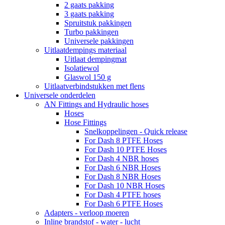
2 gaats pakking
3 gaats pakking
Spruitstuk pakkingen
Turbo pakkingen
Universele pakkingen
Uitlaatdempings materiaal
Uitlaat dempingmat
Isolatiewol
Glaswol 150 g
Uitlaatverbindstukken met flens
Universele onderdelen
AN Fittings and Hydraulic hoses
Hoses
Hose Fittings
Snelkoppelingen - Quick release
For Dash 8 PTFE Hoses
For Dash 10 PTFE Hoses
For Dash 4 NBR hoses
For Dash 6 NBR Hoses
For Dash 8 NBR Hoses
For Dash 10 NBR Hoses
For Dash 4 PTFE hoses
For Dash 6 PTFE Hoses
Adapters - verloop moeren
Inline brandstof - water - lucht