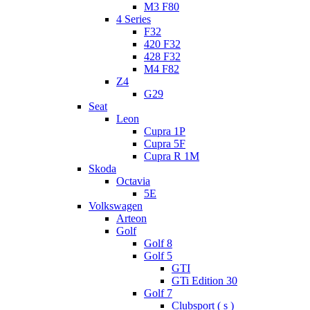
M3 F80
4 Series
F32
420 F32
428 F32
M4 F82
Z4
G29
Seat
Leon
Cupra 1P
Cupra 5F
Cupra R 1M
Skoda
Octavia
5E
Volkswagen
Arteon
Golf
Golf 8
Golf 5
GTI
GTi Edition 30
Golf 7
Clubsport ( s )