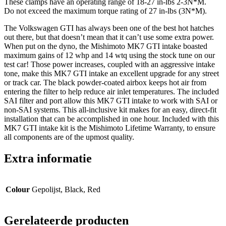
These clamps have an operating range of 18-27 in-lbs 2-3N*M.
Do not exceed the maximum torque rating of 27 in-lbs (3N*M).
The Volkswagen GTI has always been one of the best hot hatches
out there, but that doesn’t mean that it can’t use some extra power.
When put on the dyno, the Mishimoto MK7 GTI intake boasted
maximum gains of 12 whp and 14 wtq using the stock tune on our
test car! Those power increases, coupled with an aggressive intake
tone, make this MK7 GTI intake an excellent upgrade for any street
or track car. The black powder-coated airbox keeps hot air from
entering the filter to help reduce air inlet temperatures. The included
SAI filter and port allow this MK7 GTI intake to work with SAI or
non-SAI systems. This all-inclusive kit makes for an easy, direct-fit
installation that can be accomplished in one hour. Included with this
MK7 GTI intake kit is the Mishimoto Lifetime Warranty, to ensure
all components are of the upmost quality.
Extra informatie
Colour
Gepolijst, Black, Red
Gerelateerde producten