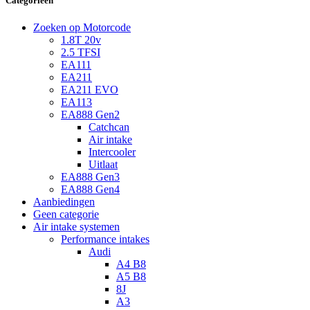
Categorieën
Zoeken op Motorcode
1.8T 20v
2.5 TFSI
EA111
EA211
EA211 EVO
EA113
EA888 Gen2
Catchcan
Air intake
Intercooler
Uitlaat
EA888 Gen3
EA888 Gen4
Aanbiedingen
Geen categorie
Air intake systemen
Performance intakes
Audi
A4 B8
A5 B8
8J
A3