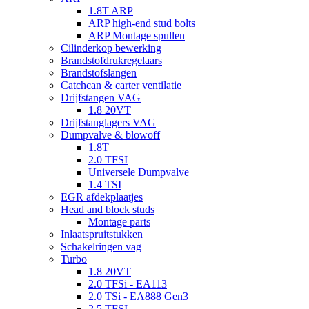
1.8T ARP
ARP high-end stud bolts
ARP Montage spullen
Cilinderkop bewerking
Brandstofdrukregelaars
Brandstofslangen
Catchcan & carter ventilatie
Drijfstangen VAG
1.8 20VT
Drijfstanglagers VAG
Dumpvalve & blowoff
1.8T
2.0 TFSI
Universele Dumpvalve
1.4 TSI
EGR afdekplaatjes
Head and block studs
Montage parts
Inlaatspruitstukken
Schakelringen vag
Turbo
1.8 20VT
2.0 TFSi - EA113
2.0 TSi - EA888 Gen3
2.5 TFSI