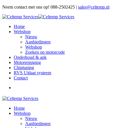
Neem contact met ons op! 088-2502425 |
sales@celtemp.nl
Home
Webshop
Nieuw
Aanbiedingen
Webshop
Zoeken op motorcode
Onderhoud & apk
Motorreiniging
Chiptuning
RVS Uitlaat systeem
Contact
Home
Webshop
Nieuw
Aanbiedingen