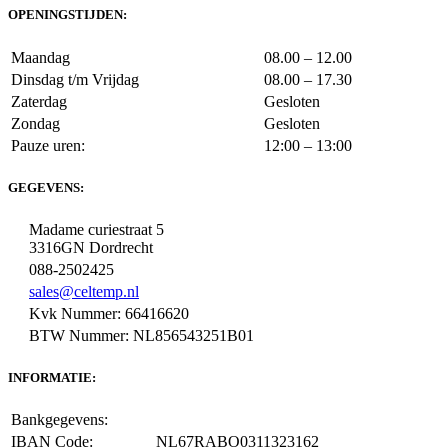
OPENINGSTIJDEN:
Maandag
08.00 – 12.00
Dinsdag t/m Vrijdag
08.00 – 17.30
Zaterdag
Gesloten
Zondag
Gesloten
Pauze uren:
12:00 – 13:00
GEGEVENS:
Madame curiestraat 5
3316GN Dordrecht
088-2502425
sales@celtemp.nl
Kvk Nummer: 66416620
BTW Nummer: NL856543251B01
INFORMATIE:
Bankgegevens:
IBAN Code:
NL67RABO0311323162