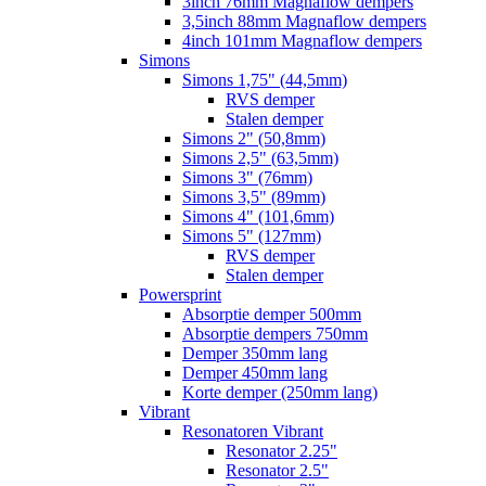
3inch 76mm Magnaflow dempers
3,5inch 88mm Magnaflow dempers
4inch 101mm Magnaflow dempers
Simons
Simons 1,75" (44,5mm)
RVS demper
Stalen demper
Simons 2" (50,8mm)
Simons 2,5" (63,5mm)
Simons 3" (76mm)
Simons 3,5" (89mm)
Simons 4" (101,6mm)
Simons 5" (127mm)
RVS demper
Stalen demper
Powersprint
Absorptie demper 500mm
Absorptie dempers 750mm
Demper 350mm lang
Demper 450mm lang
Korte demper (250mm lang)
Vibrant
Resonatoren Vibrant
Resonator 2.25"
Resonator 2.5"