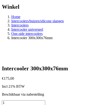
Winkel
Home
Intercoolers/buizen/silicone slangen
Intercoolers
Intercooler universeel
One-side intercoolers
Intercooler 300x300x76mm
Intercooler 300x300x76mm
€
175,00
Incl 21% BTW
Beschikbaar via nabestelling
Intercooler