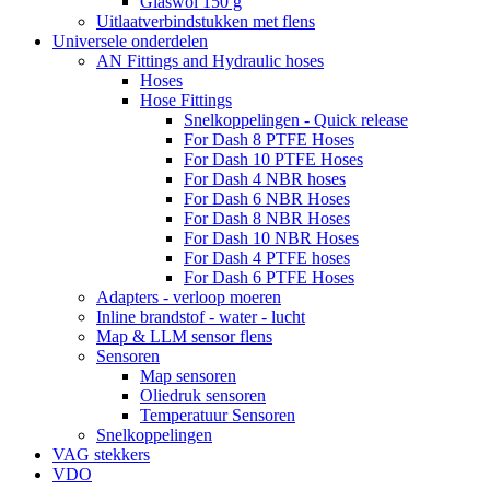
Glaswol 150 g
Uitlaatverbindstukken met flens
Universele onderdelen
AN Fittings and Hydraulic hoses
Hoses
Hose Fittings
Snelkoppelingen - Quick release
For Dash 8 PTFE Hoses
For Dash 10 PTFE Hoses
For Dash 4 NBR hoses
For Dash 6 NBR Hoses
For Dash 8 NBR Hoses
For Dash 10 NBR Hoses
For Dash 4 PTFE hoses
For Dash 6 PTFE Hoses
Adapters - verloop moeren
Inline brandstof - water - lucht
Map & LLM sensor flens
Sensoren
Map sensoren
Oliedruk sensoren
Temperatuur Sensoren
Snelkoppelingen
VAG stekkers
VDO