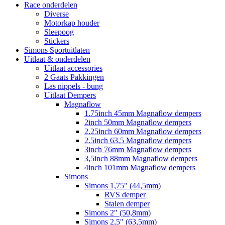
Race onderdelen
Diverse
Motorkap houder
Sleepoog
Stickers
Simons Sportuitlaten
Uitlaat & onderdelen
Uitlaat accessories
2 Gaats Pakkingen
Las nippels - bung
Uitlaat Dempers
Magnaflow
1.75inch 45mm Magnaflow dempers
2inch 50mm Magnaflow dempers
2.25inch 60mm Magnaflow dempers
2.5inch 63,5 Magnaflow dempers
3inch 76mm Magnaflow dempers
3,5inch 88mm Magnaflow dempers
4inch 101mm Magnaflow dempers
Simons
Simons 1,75" (44,5mm)
RVS demper
Stalen demper
Simons 2" (50,8mm)
Simons 2,5" (63,5mm)