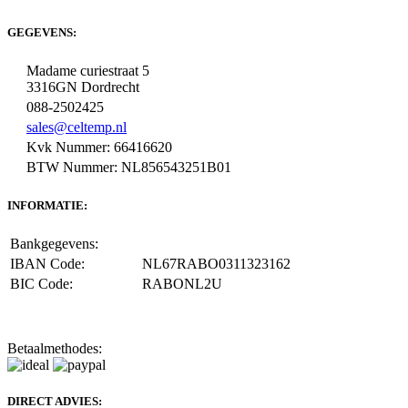
GEGEVENS:
Madame curiestraat 5
3316GN Dordrecht
088-2502425
sales@celtemp.nl
Kvk Nummer: 66416620
BTW Nummer: NL856543251B01
INFORMATIE:
Bankgegevens:
IBAN Code:
NL67RABO0311323162
BIC Code:
RABONL2U
Betaalmethodes:
DIRECT ADVIES: