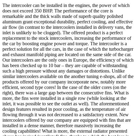
The intercooler can be installed in the engines, the power of which
does not exceed 350 BHP. The performance of the core is
remarkable and the thick walls made of superb quality polished
aluminum grant exceptional durability, perfect cooling, and effective
air flow (in contrast to the intercoolers installed in delivery vans, the
inlet is unlikely to be clogged). The offered product is a perfect
replacement to the stock intercoolers, increasing the performance of
the car by boosting engine power and torque. The intercooler is a
perfect solution for all the cars, in the case of which the turbocharger
and exhaust manifold piping are located on the same side of the car.
Our intercoolers are the only ones in Europe, the efficiency of which
has been checked up to 10 bar – they are capable of withstanding
such a high pressure without any damages or distortions. Unlike
similar intercoolers available on the another tuning e-shops, all of the
products offered by our company incorporate new, notably more
efficient, second type cores! In the case of the older cores (on the
right), there was a large gap between the consecutive fins. What is
more, the fins were installed in a single row (while looking at the
inlet, it was possible to see the outlet as well). The aforementioned
design features resulted in poor cooling, as the temperature of air
flowing through it was not decreased to a satisfactory extent. New
intercoolers offered by our company are equipped with fins that are
installed in a dense manner, therefore massively increasing the
cooling capabilities! What is more, the external radiator presented