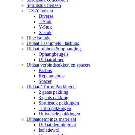
Spruitstuk flenzen
T-X-Y buizen
Diverse
T-Stuk
Y-Stuk
X-stuk
Hitte isolatie
Uitlaat Lasnippels - lasbung
Uitlaat rubbers & ophanging
Ophangbeugels
Uitlaatrubber
Uitlaat verbindstukken en spacers
Pasbus
Reparatiebuis
Spacer
Uitlaat / Turbo Pakkingen
2 gaats pakking
3 gaats pakking
Spruitstuk pakkingen
Turbo pakkingen
Universele pakkingen
Uitlaatdempings materiaal
Uitlaat dempingmat
Isolatiewol