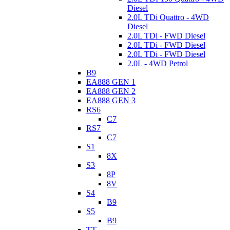
Diesel
2.0L TDi Quattro - 4WD
Diesel
2.0L TDi - FWD Diesel
2.0L TDi - FWD Diesel
2.0L TDi - FWD Diesel
2.0L - 4WD Petrol
B9
EA888 GEN 1
EA888 GEN 2
EA888 GEN 3
RS6
C7
RS7
C7
S1
8X
S3
8P
8V
S4
B9
S5
B9
TT