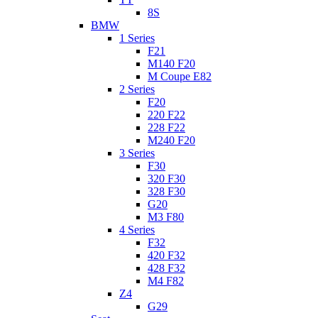
8S
BMW
1 Series
F21
M140 F20
M Coupe E82
2 Series
F20
220 F22
228 F22
M240 F20
3 Series
F30
320 F30
328 F30
G20
M3 F80
4 Series
F32
420 F32
428 F32
M4 F82
Z4
G29