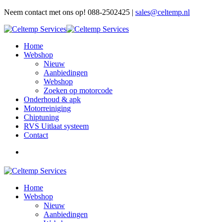
Neem contact met ons op! 088-2502425 |
sales@celtemp.nl
Home
Webshop
Nieuw
Aanbiedingen
Webshop
Zoeken op motorcode
Onderhoud & apk
Motorreiniging
Chiptuning
RVS Uitlaat systeem
Contact
Home
Webshop
Nieuw
Aanbiedingen