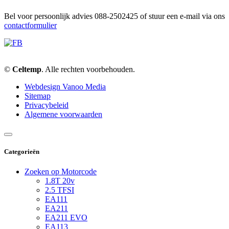
Bel voor persoonlijk advies 088-2502425 of stuur een e-mail via ons
contactformulier
©
Celtemp
. Alle rechten voorbehouden.
Webdesign Vanoo Media
Sitemap
Privacybeleid
Algemene voorwaarden
Categorieën
Zoeken op Motorcode
1.8T 20v
2.5 TFSI
EA111
EA211
EA211 EVO
EA113