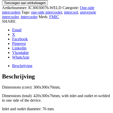
300x300x76mm
Toevoegen aan winkelwagen
aantal
Artikelnummer:
IC30030076-WELD
Categorie:
One-side
intercoolers
Tags:
one-side intercooler
,
intercool
,
universele
intercooler
,
intercooler
Merk:
FMIC
SHARE
Email
X
Facebook
Pinterest
Linkedin
Vkontakte
WhatsApp
Beschrijving
Beschrijving
Dimensions (core): 300x300x76mm,
Dimensions (total): 420x300x76mm, with inlet and outlet re-welded
to one side of the device.
Inlet and outlet diameter: 76 mm.