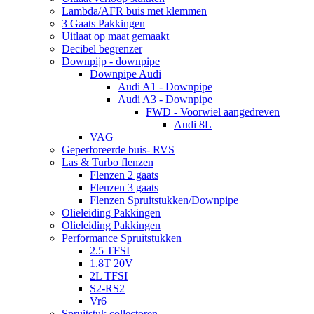
Lambda/AFR buis met klemmen
3 Gaats Pakkingen
Uitlaat op maat gemaakt
Decibel begrenzer
Downpijp - downpipe
Downpipe Audi
Audi A1 - Downpipe
Audi A3 - Downpipe
FWD - Voorwiel aangedreven
Audi 8L
VAG
Geperforeerde buis- RVS
Las & Turbo flenzen
Flenzen 2 gaats
Flenzen 3 gaats
Flenzen Spruitstukken/Downpipe
Olieleiding Pakkingen
Olieleiding Pakkingen
Performance Spruitstukken
2.5 TFSI
1.8T 20V
2L TFSI
S2-RS2
Vr6
Spruitstuk collectoren