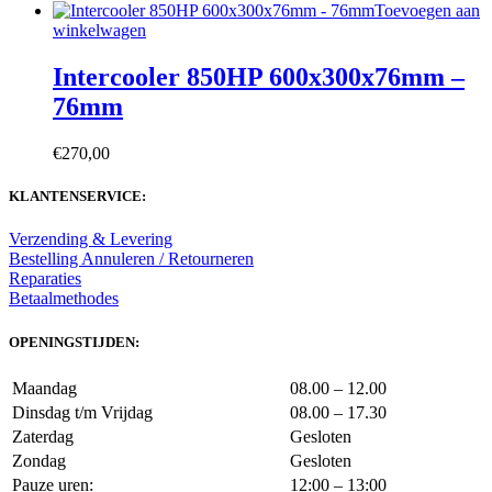
Toevoegen aan
winkelwagen
Intercooler 850HP 600x300x76mm –
76mm
€
270,00
KLANTENSERVICE:
Verzending & Levering
Bestelling Annuleren / Retourneren
Reparaties
Betaalmethodes
OPENINGSTIJDEN:
Maandag
08.00 – 12.00
Dinsdag t/m Vrijdag
08.00 – 17.30
Zaterdag
Gesloten
Zondag
Gesloten
Pauze uren:
12:00 – 13:00