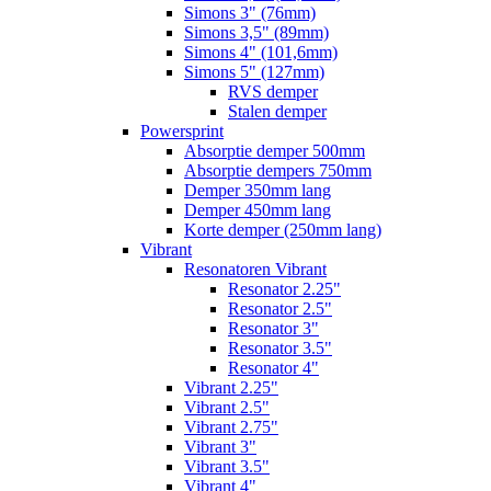
Simons 3" (76mm)
Simons 3,5" (89mm)
Simons 4" (101,6mm)
Simons 5" (127mm)
RVS demper
Stalen demper
Powersprint
Absorptie demper 500mm
Absorptie dempers 750mm
Demper 350mm lang
Demper 450mm lang
Korte demper (250mm lang)
Vibrant
Resonatoren Vibrant
Resonator 2.25"
Resonator 2.5"
Resonator 3"
Resonator 3.5"
Resonator 4"
Vibrant 2.25"
Vibrant 2.5"
Vibrant 2.75"
Vibrant 3"
Vibrant 3.5"
Vibrant 4"