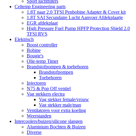
Sport luchtfilters
Celtemp Engineering parts
1.8T naar 2.0 TFSI Penbobine Adapter & Cover kit
1.8T SAI Secundaire Lucht Aanvoer Afdekplaatje
EGR afdekplaat
High Pressure Fuel Pump HPFP Protection Shield 2.0
TFSI RVS
Elektrisch
Boost controller
Bobine
Bougie's
Olie-temp Timer
Brandstofpompen & toebehoren
Brandstofpompen
Toebehoren
Injectoren
N75 & Pop Off ventiel
Vag stekkers electra
Vag stekker female/vrouw
Vag stekker male/man
Ventilatoren voor extra koeling
Weerstanden
Intercoolers/buizen/silicone slangen
Aluminium Bochten & Buizen
Diverse