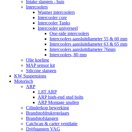
Intake slangen - buis
Intercoolers
Wagner intercoolers
Intercooler core
Intercooler Tanks
Intercooler universeel
One-side intercoolers
Intercoolers aansluitdiameter 55 & 60 mm
Intercoolers aansluitdiameter 63 & 65 mm
Intercoolers aansluitdiameter 76mm
Intercoolers, 80 mm
Olie koeling
MAP sensor kit
Silicone slangen
KW Suspensions
Motorisch
ARP
1.8T ARP
ARP high-end stud bolts
ARP Montage spullen
Cilinderkop bewerking
Brandstofdrukregelaars
Brandstofslangen
Catchcan & carter ventilatie
Drijfstangen VAG