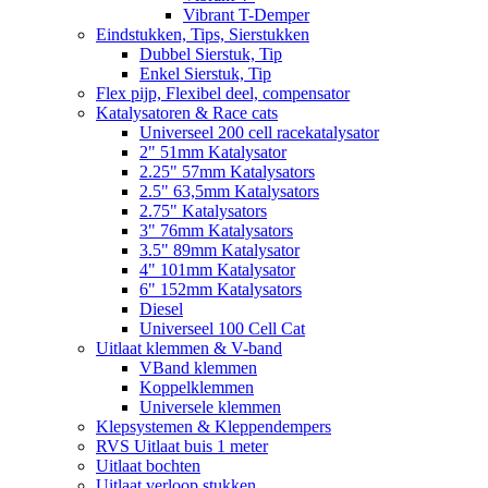
Vibrant T-Demper
Eindstukken, Tips, Sierstukken
Dubbel Sierstuk, Tip
Enkel Sierstuk, Tip
Flex pijp, Flexibel deel, compensator
Katalysatoren & Race cats
Universeel 200 cell racekatalysator
2" 51mm Katalysator
2.25" 57mm Katalysators
2.5" 63,5mm Katalysators
2.75" Katalysators
3" 76mm Katalysators
3.5" 89mm Katalysator
4" 101mm Katalysator
6" 152mm Katalysators
Diesel
Universeel 100 Cell Cat
Uitlaat klemmen & V-band
VBand klemmen
Koppelklemmen
Universele klemmen
Klepsystemen & Kleppendempers
RVS Uitlaat buis 1 meter
Uitlaat bochten
Uitlaat verloop stukken