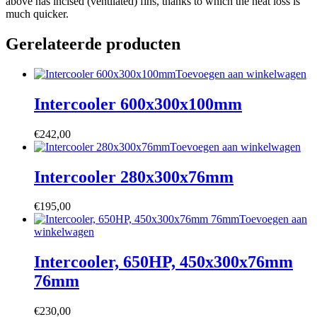
above has incised (ventilated) fins, thanks to which the heat loss is
much quicker.
Gerelateerde producten
Toevoegen aan winkelwagen
Intercooler 600x300x100mm
€
242,00
Toevoegen aan winkelwagen
Intercooler 280x300x76mm
€
195,00
Toevoegen aan
winkelwagen
Intercooler, 650HP, 450x300x76mm
76mm
€
230,00