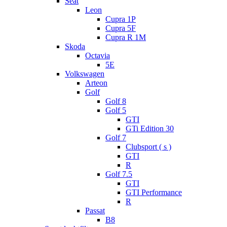
Seat
Leon
Cupra 1P
Cupra 5F
Cupra R 1M
Skoda
Octavia
5E
Volkswagen
Arteon
Golf
Golf 8
Golf 5
GTI
GTi Edition 30
Golf 7
Clubsport ( s )
GTI
R
Golf 7.5
GTI
GTI Performance
R
Passat
B8