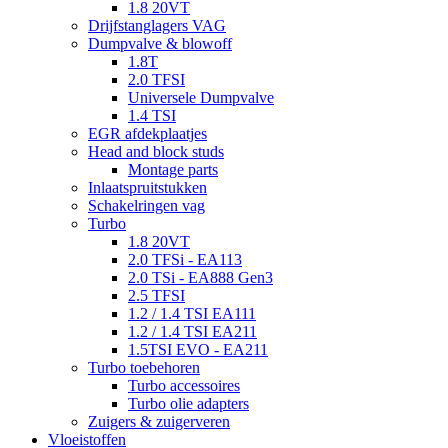
1.8 20VT
Drijfstanglagers VAG
Dumpvalve & blowoff
1.8T
2.0 TFSI
Universele Dumpvalve
1.4 TSI
EGR afdekplaatjes
Head and block studs
Montage parts
Inlaatspruitstukken
Schakelringen vag
Turbo
1.8 20VT
2.0 TFSi - EA113
2.0 TSi - EA888 Gen3
2.5 TFSI
1.2 / 1.4 TSI EA111
1.2 / 1.4 TSI EA211
1.5TSI EVO - EA211
Turbo toebehoren
Turbo accessoires
Turbo olie adapters
Zuigers & zuigerveren
Vloeistoffen