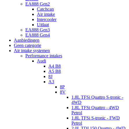
EA888 Gen2
Catchcan
Air intake
Intercooler
Uitlaat
EA888 Gen3
EA888 Gen4
Aanbiedingen
Geen categorie
Air intake systemen
Performance intakes
Audi
A4 B8
A5 B8
8J
A3
8P
8V
1.8L TFSi Quattro S-tronic -
4WD
1.8L TFSi Quattro - 4WD
Petrol
1.8L TFSi S-tronic - FWD
Petrol
2.0L TDI 150 Quattro - 4WD