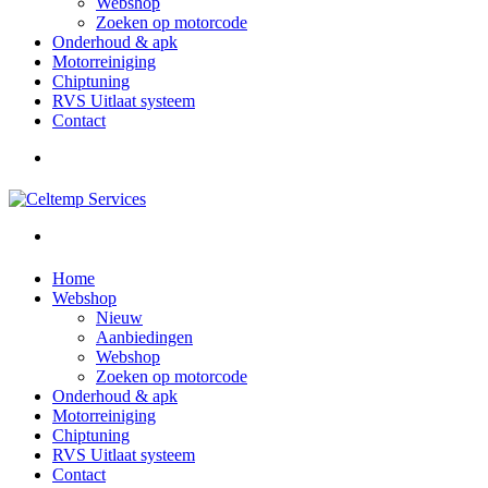
Webshop
Zoeken op motorcode
Onderhoud & apk
Motorreiniging
Chiptuning
RVS Uitlaat systeem
Contact
Home
Webshop
Nieuw
Aanbiedingen
Webshop
Zoeken op motorcode
Onderhoud & apk
Motorreiniging
Chiptuning
RVS Uitlaat systeem
Contact