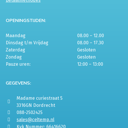
Betaalmethodes
OPENINGSTIJDEN:
Maandag
08.00 – 12.00
Dinsdag t/m Vrijdag
08.00 – 17.30
Zaterdag
Gesloten
Zondag
Gesloten
Pauze uren:
12:00 – 13:00
GEGEVENS:
Madame curiestraat 5
3316GN Dordrecht
088-2502425
sales@celtemp.nl
Kvk Nummer: 66416620