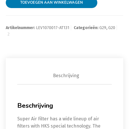
TOEVOEGEN AAN WINKELWAGEN
Artikelnummer:
LEV1070017-AT131
Categorieën:
G29
,
G20
Beschrijving
Beschrijving
Super Air Filter has a wide lineup of air
filters with HKS special technology. The