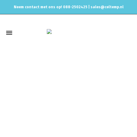
Neem contact met ons op! 088-2502425 |
sales@celtemp.nl
Winkel
Home
Air intake systemen
Performance intakes
BMW
3
Series
G20
HKS SUPER AIR PANEL FILTER – TOYOTA SUPRA A90
MK5 2019+