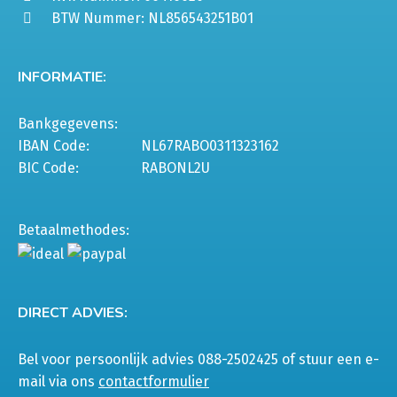
BTW Nummer: NL856543251B01
INFORMATIE:
Bankgegevens:
IBAN Code:
NL67RABO0311323162
BIC Code:
RABONL2U
Betaalmethodes:
DIRECT ADVIES:
Bel voor persoonlijk advies 088-2502425 of stuur een e-
mail via ons
contactformulier