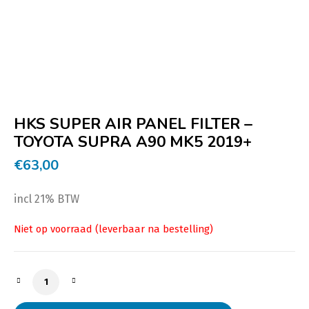
HKS SUPER AIR PANEL FILTER –
TOYOTA SUPRA A90 MK5 2019+
€
63,00
incl 21% BTW
HKS SUPER AIR PANEL FILTER - TOYOTA SUPRA A90 MK5