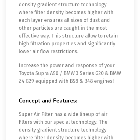
density gradient structure technology
where filter density becomes higher with
each layer ensures all sizes of dust and
other particles are caught in the most
effective way. This structure allow to retain
high filtration properties and significantly
lower air flow restrictions.
Increase the power and response of your
Toyota Supra A90 / BMW 3 Series G20 & BMW
Z4 G29 equipped with B58 & B48 engines!
Concept and Features:
Super Air Filter has a wide lineup of air
filters with our special technology. The
density gradient structure technology
where filter density becomes higher with