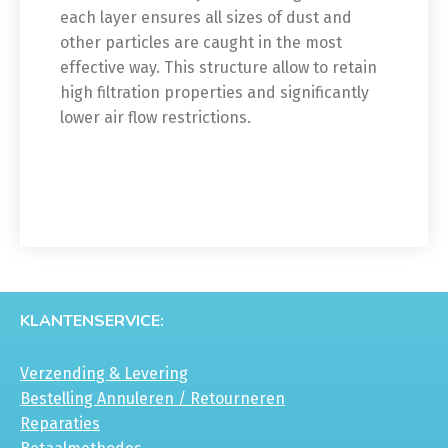
each layer ensures all sizes of dust and
other particles are caught in the most
effective way. This structure allow to retain
high filtration properties and significantly
lower air flow restrictions.
KLANTENSERVICE:
Verzending & Levering
Bestelling Annuleren / Retourneren
Reparaties